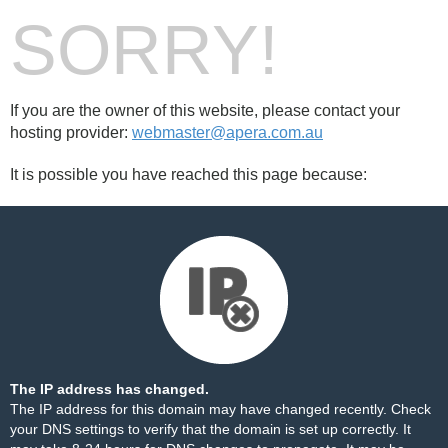
SORRY!
If you are the owner of this website, please contact your
hosting provider:
webmaster@apera.com.au
It is possible you have reached this page because:
The IP address has changed.
The IP address for this domain may have changed recently. Check
your DNS settings to verify that the domain is set up correctly. It