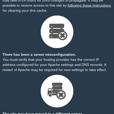
may take 8-24 hours for DNS changes to propagate. It may be
possible to restore access to this site by
following these instructions
for clearing your dns cache.
There has been a server misconfiguration.
You must verify that your hosting provider has the correct IP
address configured for your Apache settings and DNS records. A
restart of Apache may be required for new settings to take effect.
The site may have moved to a different server.